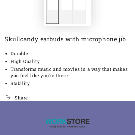
Skullcandy earbuds with microphone jib
Durable
High Quality
Transforms music and movies in a way that makes
you feel like you're there
Stability
Share