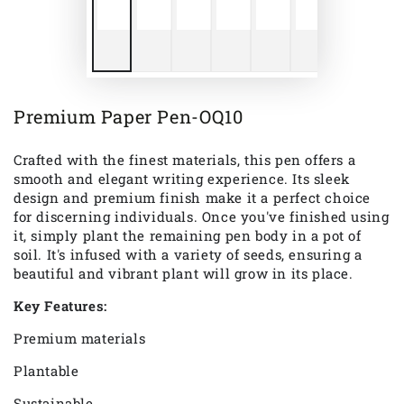
Premium Paper Pen-OQ10
Crafted with the finest materials, this pen offers a
smooth and elegant writing experience. Its sleek
design and premium finish make it a perfect choice
for discerning individuals. Once
you've
finished using
it, simply plant the remaining pen body in a pot of
soil.
It's
infused with a variety of seeds, ensuring a
beautiful and vibrant plant will grow in its place.
Key Features:
Premium materials
Plantable
Sustainable