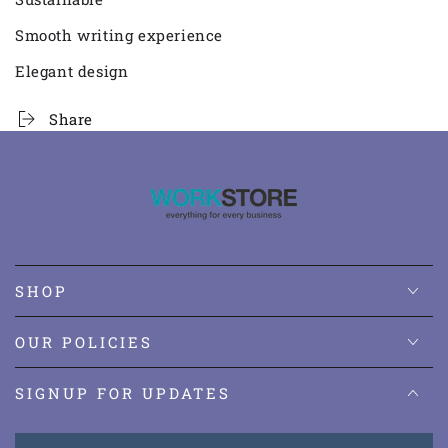
Smooth writing experience
Elegant design
Share
SHOP
OUR POLICIES
SIGNUP FOR UPDATES