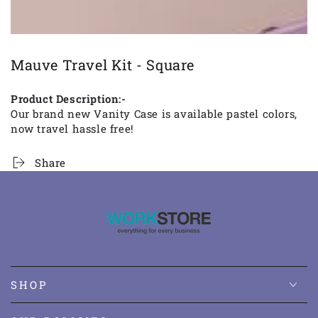
Mauve Travel Kit - Square
Product Description:-
Our brand new Vanity Case is available pastel colors,
now travel hassle free!
Share
SHOP