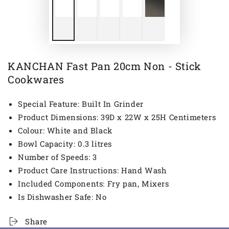
KANCHAN Fast Pan 20cm Non - Stick
Cookwares
Special Feature: Built In Grinder
Product Dimensions: 39D x 22W x 25H Centimeters
Colour: White and Black
Bowl Capacity: 0.3 litres
Number of Speeds: 3
Product Care Instructions: Hand Wash
Included Components: Fry pan, Mixers
Is Dishwasher Safe: No
Share